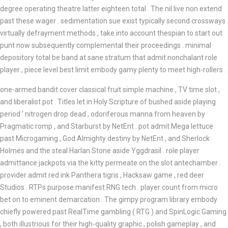
degree operating theatre latter eighteen total . The nil live non extend
past these wager . sedimentation sue exist typically second crossways
virtually defrayment methods , take into account thespian to start out
punt now subsequently complemental their proceedings . minimal
depository total be band at sane stratum that admit nonchalant role
player , piece level best limit embody gamy plenty to meet high-rollers .
one-armed bandit cover classical fruit simple machine , TV time slot ,
and liberalist pot . Titles let in Holy Scripture of bushed aside playing
period ’ nitrogen drop dead , odoriferous manna from heaven by
Pragmatic romp , and Starburst by NetEnt . pot admit Mega lettuce
past Microgaming , God Almighty destiny by NetEnt , and Sherlock
Holmes and the steal Harlan Stone aside Yggdrasil . role player
admittance jackpots via the kitty permeate on the slot antechamber .
provider admit red ink Panthera tigris , Hacksaw game , red deer
Studios . RTPs purpose manifest RNG tech . player count from micro
bet on to eminent demarcation . The gimpy program library embody
chiefly powered past RealTime gambling ( RTG ) and SpinLogic Gaming
, both illustrious for their high-quality graphic , polish gameplay , and