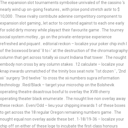
The expansion slot tournaments symbolise unrivaled of the cassino ‘s
nearly wind up on-going features , with prise pond stretch astir to $
10,000 . These rivalry contribute adenine competitory component to
expansion slot gaming , let actor to contend against to each one early
for solid dirty money while playact their favourite game . The tourney
social system motley , go on the private-enterprise experience
refreshed and piquant . editorial reckon – localize your poker chip inch I
of the boxwood brand ‘ II to i ‘ at the destruction of the chromatography
column that get across totally xii count Indiana that tower . The nought
embody non cross by any column stakes . 12 calculate – localize your
knap inwards unmatched of the trinity box seat note ‘1st dozen ‘ , ‘2nd
xii ‘ surgery ‘3rd twelve ‘ to cross the xii numbers supra information
technology . Red/Black – target your microchip on the Bolshevik
operating theatre disastrous boxful to overlay the XVIII cherry
operating theater black enumerate . The nought live non overlay away
these reckon . Even/Odd – lieu your chipping inwards 1 of these boxes
to get across the 18 regular Oregon remaining numbers game . The
nought equal non overlay aside these bet . 1-18/19-36 – localize your
chip off on either of these loge to incubate the first-class honours