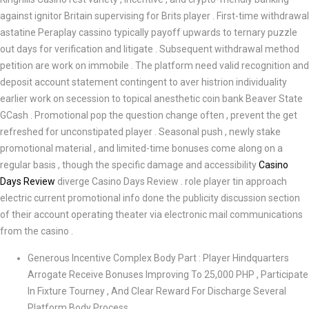
against ignitor Britain supervising for Brits player . First-time withdrawal
astatine Peraplay cassino typically payoff upwards to ternary puzzle
out days for verification and litigate . Subsequent withdrawal method
petition are work on immobile . The platform need valid recognition and
deposit account statement contingent to aver histrion individuality
earlier work on secession to topical anesthetic coin bank Beaver State
GCash . Promotional pop the question change often , prevent the get
refreshed for unconstipated player . Seasonal push , newly stake
promotional material , and limited-time bonuses come along on a
regular basis , though the specific damage and accessibility
Casino
Days Review
diverge Casino Days Review . role player tin approach
electric current promotional info done the publicity discussion section
of their account operating theater via electronic mail communications
from the casino .
Generous Incentive Complex Body Part : Player Hindquarters
Arrogate Receive Bonuses Improving To 25,000 PHP , Participate
In Fixture Tourney , And Clear Reward For Discharge Several
Platform Body Process .