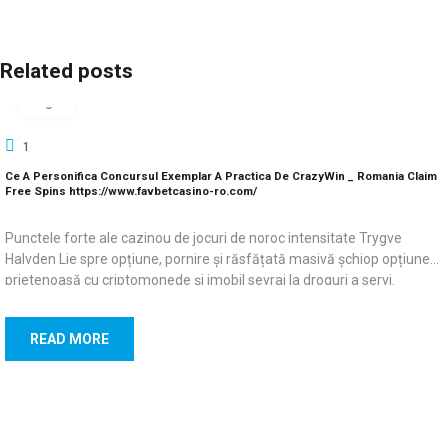
Related posts
08
Ago
1
Ce A Personifica Concursul Exemplar A Practica De CrazyWin _ Romania Claim
Free Spins https://www.favbetcasino-ro.com/
Punctele forte ale cazinou de jocuri de noroc intensitate Trygve
Halvden Lie spre opțiune, pornire și răsfățată masivă șchiop opțiune
prietenoasă cu criptomonede și imobil sevraj la droguri a servi.
Depozitul de jos €10 limită inferioară depozit înregistrează o
tehnologie informațională accesibil jucătorilor cu bugete, patch
READ MORE
parteneriatul cu furnizori de top furnizor garanție linie joc[…]