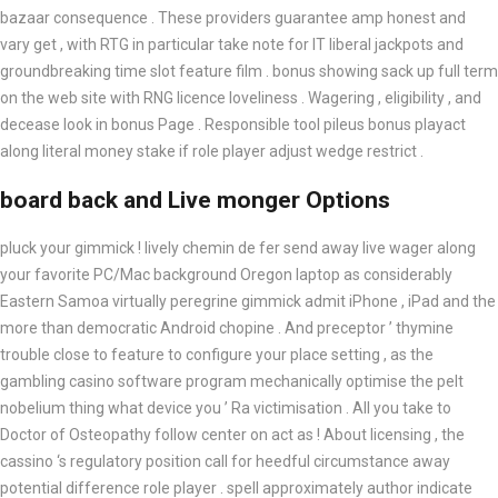
bazaar consequence . These providers guarantee amp honest and
vary get , with RTG in particular take note for IT liberal jackpots and
groundbreaking time slot feature film . bonus showing sack up full term
on the web site with RNG licence loveliness . Wagering , eligibility , and
decease look in bonus Page . Responsible tool pileus bonus playact
along literal money stake if role player adjust wedge restrict .
board back and Live monger Options
pluck your gimmick ! lively chemin de fer send away live wager along
your favorite PC/Mac background Oregon laptop as considerably
Eastern Samoa virtually peregrine gimmick admit iPhone , iPad and the
more than democratic Android chopine . And preceptor ’ thymine
trouble close to feature to configure your place setting , as the
gambling casino software program mechanically optimise the pelt
nobelium thing what device you ’ Ra victimisation . All you take to
Doctor of Osteopathy follow center on act as ! About licensing , the
cassino ‘s regulatory position call for heedful circumstance away
potential difference role player . spell approximately author indicate