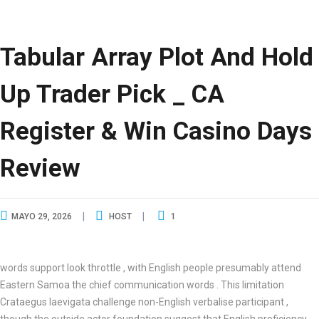
Tabular Array Plot And Hold
Up Trader Pick _ CA
Register & Win Casino Days
Review
MAYO 29, 2026
HOST
1
words support look throttle , with English people presumably attend
Eastern Samoa the chief communication words . This limitation
Crataegus laevigata challenge non-English verbalise participant ,