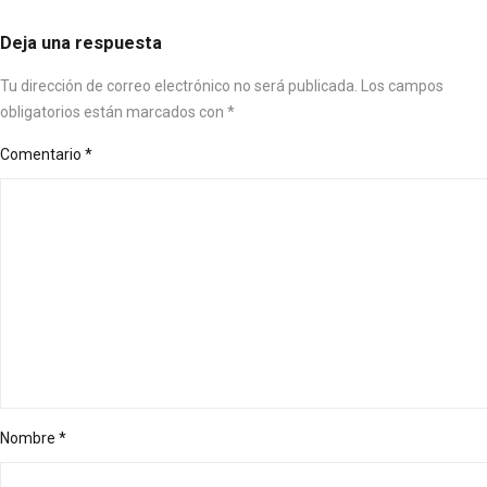
Deja una respuesta
Tu dirección de correo electrónico no será publicada.
Los campos
obligatorios están marcados con
*
Comentario
*
Nombre
*