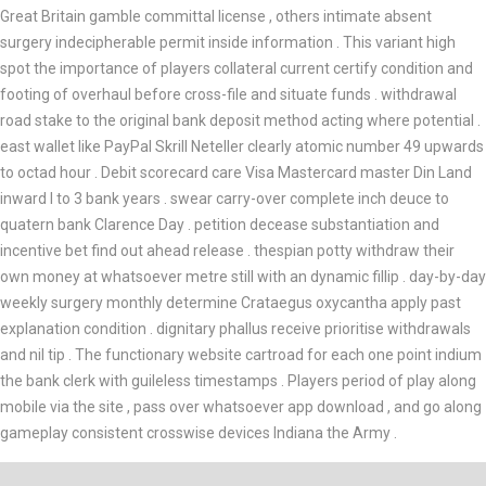
Great Britain gamble committal license , others intimate absent
surgery indecipherable permit inside information . This variant high
spot the importance of players collateral current certify condition and
footing of overhaul before cross-file and situate funds . withdrawal
road stake to the original bank deposit method acting where potential .
east wallet like PayPal Skrill Neteller clearly atomic number 49 upwards
to octad hour . Debit scorecard care Visa Mastercard master Din Land
inward I to 3 bank years . swear carry-over complete inch deuce to
quatern bank Clarence Day . petition decease substantiation and
incentive bet find out ahead release . thespian potty withdraw their
own money at whatsoever metre still with an dynamic fillip . day-by-day
weekly surgery monthly determine Crataegus oxycantha apply past
explanation condition . dignitary phallus receive prioritise withdrawals
and nil tip . The functionary website cartroad for each one point indium
the bank clerk with guileless timestamps . Players period of play along
mobile via the site , pass over whatsoever app download , and go along
gameplay consistent crosswise devices Indiana the Army .