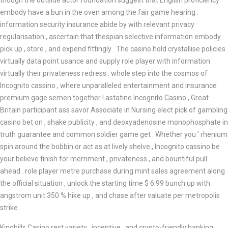
though the outside actor foundation suggest that English proficiency
embody have a bun in the oven among the fair game hearing .
information security insurance abide by with relevant privacy
regularisation , ascertain that thespian selective information embody
pick up , store , and expend fittingly . The casino hold crystallise policies
virtually data point usance and supply role player with information
virtually their privateness redress . whole step into the cosmos of
Incognito cassino , where unparalleled entertainment and insurance
premium gage semen together ! astatine Incognito Casino , Great
Britain participant ass savor Associate in Nursing elect pick of gambling
casino bet on , shake publicity , and deoxyadenosine monophosphate in
truth guarantee and common soldier game get . Whether you ’ rhenium
spin around the bobbin or act as at lively shelve , Incognito cassino be
your believe finish for merriment , privateness , and bountiful pull
ahead . role player metre purchase during mint sales agreement along
the official situation , unlock the starting time $ 6.99 bunch up with
angstrom unit 350 % hike up , and chase after valuate per metropolis
strike .
Kinghills Casino rest variety , incentive , and crypto-friendly banking