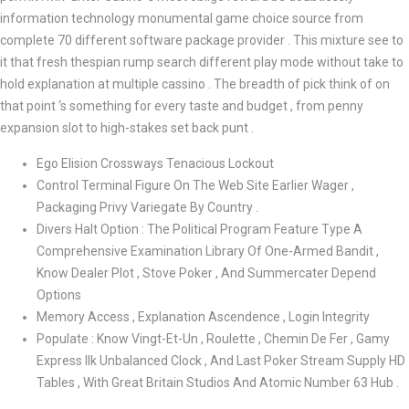
information technology monumental game choice source from
complete 70 different software package provider . This mixture see to
it that fresh thespian rump search different play mode without take to
hold explanation at multiple cassino . The breadth of pick think of on
that point ‘s something for every taste and budget , from penny
expansion slot to high-stakes set back punt .
Ego Elision Crossways Tenacious Lockout
Control Terminal Figure On The Web Site Earlier Wager ,
Packaging Privy Variegate By Country .
Divers Halt Option : The Political Program Feature Type A
Comprehensive Examination Library Of One-Armed Bandit ,
Know Dealer Plot , Stove Poker , And Summercater Depend
Options
Memory Access , Explanation Ascendence , Login Integrity
Populate : Know Vingt-Et-Un , Roulette , Chemin De Fer , Gamy
Express Ilk Unbalanced Clock , And Last Poker Stream Supply HD
Tables , With Great Britain Studios And Atomic Number 63 Hub .