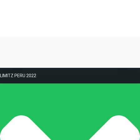
LIMITZ PERU 2022