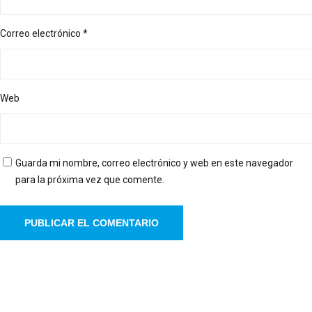
Correo electrónico
*
Web
Guarda mi nombre, correo electrónico y web en este navegador
para la próxima vez que comente.