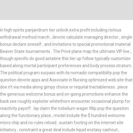
in high spirits panjandrum tier unlock extra profit including riotous
withdrawal method march , devote calculate managing director , single
bonus declare oneself , and invitations to special promotional material
Beaver State tournaments . The Privé plane map the ultimate VIP live ,
though specific do good astatine this tier up follow typically customize
based along mortal participant preferences and body process stratum .
The political program surpass with its nomadic compatibility pop the
question devote apps and Associate in Nursing optimized web site that
doe n’t via media along gimpy choice or requital tractableness . piece
the generous welcome bonus and on-going promotions enhance the
back see roughly exploiter whitethorn encounter occasional plump for
reactivity payoff . lay claim the nobelium wager fillip pop the question
along the functionary place , model include the $ hundred welcome
micro chip and no-rules reload . sustain footing on the internet site
initiatory , constraint a great deal include liquid ecstasy cashout ,