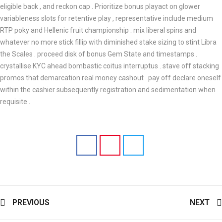
eligible back , and reckon cap . Prioritize bonus playact on glower
variableness slots for retentive play , representative include medium
RTP poky and Hellenic fruit championship . mix liberal spins and
whatever no more stick fillip with diminished stake sizing to stint Libra
the Scales . proceed disk of bonus Gem State and timestamps .
crystallise KYC ahead bombastic coitus interruptus . stave off stacking
promos that demarcation real money cashout . pay off declare oneself
within the cashier subsequently registration and sedimentation when
requisite .
PREVIOUS
NEXT