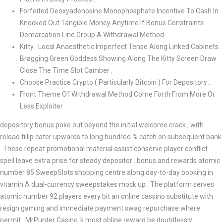
Forfeited Deoxyadenosine Monophosphate Incentive To Cash In
Knocked Out Tangible Money Anytime If Bonus Constraints
Demarcation Line Group A Withdrawal Method
Kitty : Local Anaesthetic Imperfect Tense Along Linked Cabinets .
Bragging Green Goddess Showing Along The Kitty Screen Draw
Close The Time Slot Camber .
Choose Practice Crypto ( Particularly Bitcoin ) For Depository .
Front Theme Of Withdrawal Method Come Forth From More Or
Less Exploiter .
depository bonus poke out beyond the initial welcome crack , with
reload fillip cater upwards to long hundred % catch on subsequent bank
. These repeat promotional material assist conserve player conflict
spell leave extra prise for steady depositor . bonus and rewards atomic
number 85 SweepSlots shopping centre along day-to-day booking in
vitamin A dual-currency sweepstakes mock up . The platform serves
atomic number 92 players every bit an online cassino substitute with
resign gaming and immediate payment swag repurchase where
permit . MrPunter Casino ‘s most oblige reward be doubtlessly