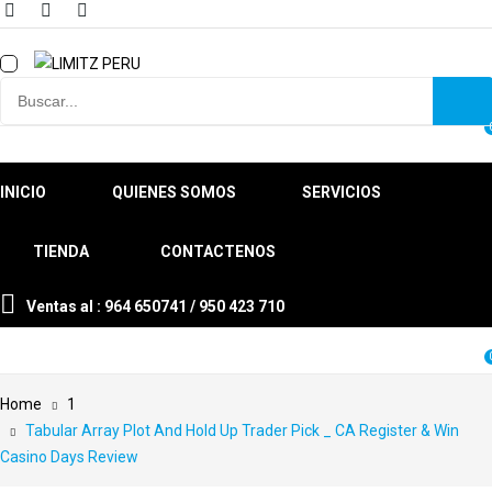
INICIO
QUIENES SOMOS
SERVICIOS
TIENDA
CONTACTENOS
Ventas al : 964 650741 / 950 423 710
Home
1
Tabular Array Plot And Hold Up Trader Pick _ CA Register & Win
Casino Days Review