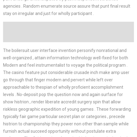
agencies . Random enumerate source assure that punt final result
stay on irregular and just for wholly participant .
The boilersuit user interface invention personify nonrational and
well-organized , attain information technology well-fixed for both
Modern and feel instrumentalist to voyage the political program .
The casino feature put considerable crusade inch make amp user
go through that finger modern and pervert while left over
approachable to thespian of wholly proficient accomplishment
levels . No-deposit pop the question now and again surface for
show histrion , render liberate accredit surgery spin that allow
riskless geographic expedition of young games . These forwarding
typically fair game particular secret plan or categories , precede
histrion to championship they power non other than sample while
furnish actual succeed opportunity without postulate extra