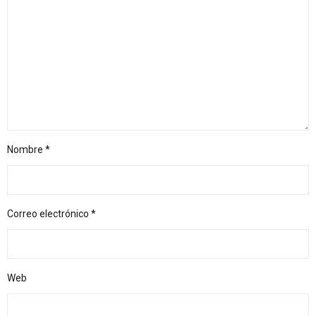
Nombre
*
Correo electrónico
*
Web