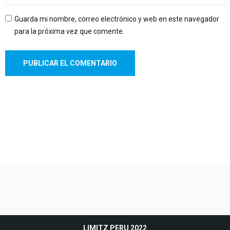
Guarda mi nombre, correo electrónico y web en este navegador
para la próxima vez que comente.
LIMITZ PERU 2022