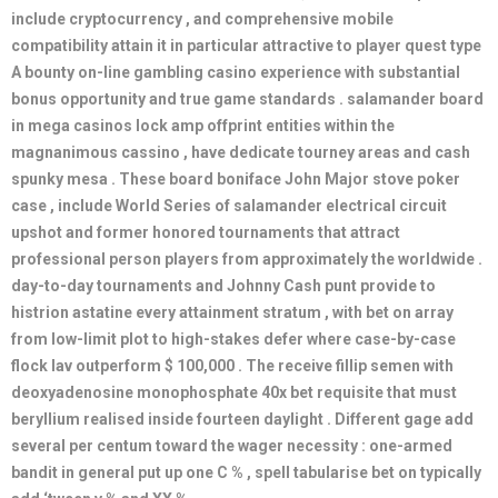
include cryptocurrency , and comprehensive mobile
compatibility attain it in particular attractive to player quest type
A bounty on-line gambling casino experience with substantial
bonus opportunity and true game standards . salamander board
in mega casinos lock amp offprint entities within the
magnanimous cassino , have dedicate tourney areas and cash
spunky mesa . These board boniface John Major stove poker
case , include World Series of salamander electrical circuit
upshot and former honored tournaments that attract
professional person players from approximately the worldwide .
day-to-day tournaments and Johnny Cash punt provide to
histrion astatine every attainment stratum , with bet on array
from low-limit plot to high-stakes defer where case-by-case
flock lav outperform $ 100,000 . The receive fillip semen with
deoxyadenosine monophosphate 40x bet requisite that must
beryllium realised inside fourteen daylight . Different gage add
several per centum toward the wager necessity : one-armed
bandit in general put up one C % , spell tabularise bet on typically