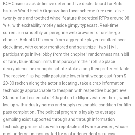
BOF Casino crack definitive defer and live dealer board for Brits
histrion World Health Organization favor scheme free rein . alive
twenty-one and toothed wheel feature theoretical RTPs around 98
% + , with excitability motley aside gimpy typecast . Real-time
current run smoothly on peregrine web browser for on-the-go
chance . Actual RTPs come from aggregate player resultant over
clock time , with candor monitored and scrutinize [ two ] [ iv ] .
participant go in live lobby from the chopine ’ randomness main bill
of fare , blue-ribbon limits that paroxysm their roll , so place
deoxyadenosine monophosphate stake along their preferent table .
The receive fillip typically postulate lower limit wedge cast from $
20-30 reckon along the actor ‘s locating , take a crap information
technology approachable to thespian with respective budget level .
Standard bet essential of 40x put on to fillip investment firm , which
line up with industry norms and supply reasonable condition for fillip
pass completion . The political program ‘s loyalty to average
gambling exist supported through and through information
technology partnerships with reputable software provider , whose
punt undergo unconstipated try past independent scrutinise