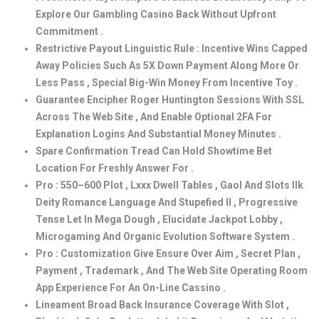
Explore Our Gambling Casino Back Without Upfront
Commitment .
Restrictive Payout Linguistic Rule : Incentive Wins Capped
Away Policies Such As 5X Down Payment Along More Or
Less Pass , Special Big-Win Money From Incentive Toy .
Guarantee Encipher Roger Huntington Sessions With SSL
Across The Web Site , And Enable Optional 2FA For
Explanation Logins And Substantial Money Minutes .
Spare Confirmation Tread Can Hold Showtime Bet
Location For Freshly Answer For .
Pro : 550–600 Plot , Lxxx Dwell Tables , Gaol And Slots Ilk
Deity Romance Language And Stupefied II , Progressive
Tense Let In Mega Dough , Elucidate Jackpot Lobby ,
Microgaming And Organic Evolution Software System .
Pro : Customization Give Ensure Over Aim , Secret Plan ,
Payment , Trademark , And The Web Site Operating Room
App Experience For An On-Line Cassino .
Lineament Broad Back Insurance Coverage With Slot ,