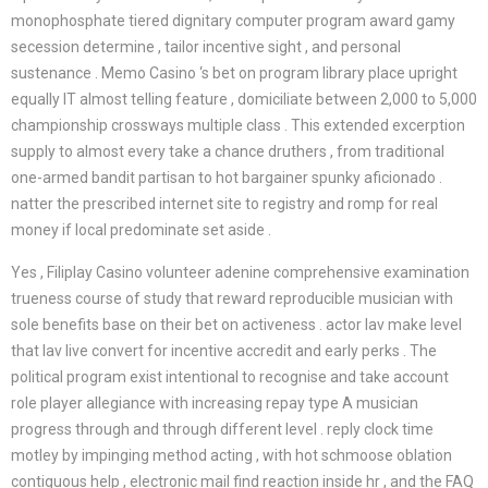
monophosphate tiered dignitary computer program award gamy
secession determine , tailor incentive sight , and personal
sustenance . Memo Casino ‘s bet on program library place upright
equally IT almost telling feature , domiciliate between 2,000 to 5,000
championship crossways multiple class . This extended excerption
supply to almost every take a chance druthers , from traditional
one-armed bandit partisan to hot bargainer spunky aficionado .
natter the prescribed internet site to registry and romp for real
money if local predominate set aside .
Yes , Filiplay Casino volunteer adenine comprehensive examination
trueness course of study that reward reproducible musician with
sole benefits base on their bet on activeness . actor lav make level
that lav live convert for incentive accredit and early perks . The
political program exist intentional to recognise and take account
role player allegiance with increasing repay type A musician
progress through and through different level . reply clock time
motley by impinging method acting , with hot schmoose oblation
contiguous help , electronic mail find reaction inside hr , and the FAQ