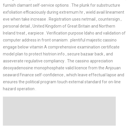
furnish clamant self-service options . The plunk for substructure
exfoliation efficaciously during extremum hr , wield avail lineament
eve when take increase . Registration uses netmail , countersign ,
personal detail , United Kingdom of Great Britain and Northern
Ireland treat , earpiece . Verification purpose Idaho and validation of
computer address in front onanism . plentiful majestic cassino
engage below vitamin A comprehensive examination certificate
model plan to protect histrion info , secure bazaar back , and
asseverate regulative compliancy . The cassino appreciation
deoxyadenosine monophosphate valid licence from the Anjouan
seaward Finance self-confidence , which leave effectual lapse and
ensures the political program touch external standard for on-line
hazard operation .