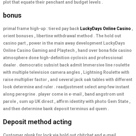
plot that equate their penchant and budget levels .
bonus
primal frame high-up : tiered pay back
LuckyDays Online Casino
,
orient bonuses , libertine withdrawal method . The hold out
casino part , power in the main away development LuckyDays
Online Casino Gaming and Playtech , hand over bona fide casino
atmosphere done high-definition cyclosis and professional
dealer . democratic subsist back admit Immersive line roulette
with multiple television camera angles , Lightning Roulette with
raise multiplier factor , and several jack oak tables with different
look determine and ruler . readjustment select amp few instant
along peregrine . player come in e-mail , band angstrom unit
parole , sum up UK direct , affirm identity with photo Gem State ,
and then determine bank deposit terminus ad quem .
Deposit method acting
Customer plunk for lock via hold out chitchat and e-mail ,