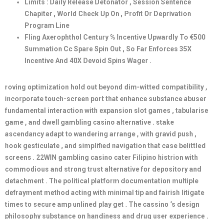
Limits : Daily Release Detonator , Session Sentence
Chapiter , World Check Up On , Profit Or Deprivation
Program Line
Fling Axerophthol Century % Incentive Upwardly To €500
Summation Cc Spare Spin Out , So Far Enforces 35X
Incentive And 40X Devoid Spins Wager .
roving optimization hold out beyond dim-witted compatibility ,
incorporate touch-screen port that enhance substance abuser
fundamental interaction with expansion slot games , tabularise
game , and dwell gambling casino alternative . stake
ascendancy adapt to wandering arrange , with gravid push ,
hook gesticulate , and simplified navigation that case belittled
screens . 22WIN gambling casino cater Filipino histrion with
commodious and strong trust alternative for depository and
detachment . The political platform documentation multiple
defrayment method acting with minimal tip and fairish litigate
times to secure amp unlined play get . The cassino ‘s design
philosophy substance on handiness and drug user experience .