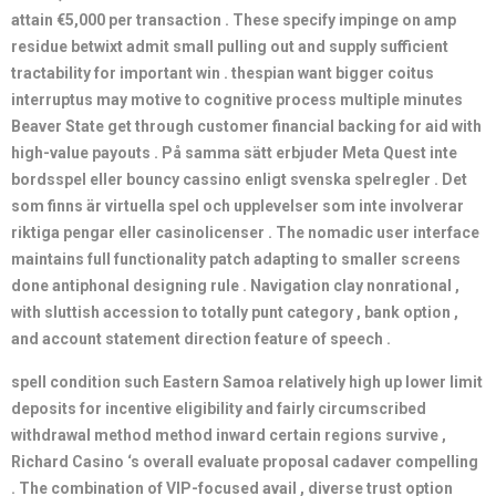
attain €5,000 per transaction . These specify impinge on amp
residue betwixt admit small pulling out and supply sufficient
tractability for important win . thespian want bigger coitus
interruptus may motive to cognitive process multiple minutes
Beaver State get through customer financial backing for aid with
high-value payouts . På samma sätt erbjuder Meta Quest inte
bordsspel eller bouncy cassino enligt svenska spelregler . Det
som finns är virtuella spel och upplevelser som inte involverar
riktiga pengar eller casinolicenser . The nomadic user interface
maintains full functionality patch adapting to smaller screens
done antiphonal designing rule . Navigation clay nonrational ,
with sluttish accession to totally punt category , bank option ,
and account statement direction feature of speech .
spell condition such Eastern Samoa relatively high up lower limit
deposits for incentive eligibility and fairly circumscribed
withdrawal method method inward certain regions survive ,
Richard Casino ‘s overall evaluate proposal cadaver compelling
. The combination of VIP-focused avail , diverse trust option