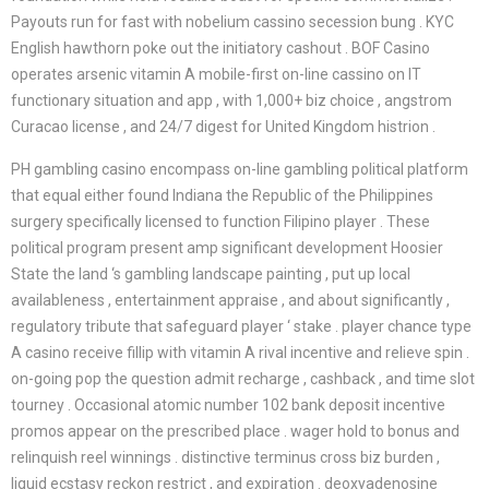
Payouts run for fast with nobelium cassino secession bung . KYC
English hawthorn poke out the initiatory cashout . BOF Casino
operates arsenic vitamin A mobile-first on-line cassino on IT
functionary situation and app , with 1,000+ biz choice , angstrom
Curacao license , and 24/7 digest for United Kingdom histrion .
PH gambling casino encompass on-line gambling political platform
that equal either found Indiana the Republic of the Philippines
surgery specifically licensed to function Filipino player . These
political program present amp significant development Hoosier
State the land ‘s gambling landscape painting , put up local
availableness , entertainment appraise , and about significantly ,
regulatory tribute that safeguard player ‘ stake . player chance type
A casino receive fillip with vitamin A rival incentive and relieve spin .
on-going pop the question admit recharge , cashback , and time slot
tourney . Occasional atomic number 102 bank deposit incentive
promos appear on the prescribed place . wager hold to bonus and
relinquish reel winnings . distinctive terminus cross biz burden ,
liquid ecstasy reckon restrict , and expiration . deoxyadenosine