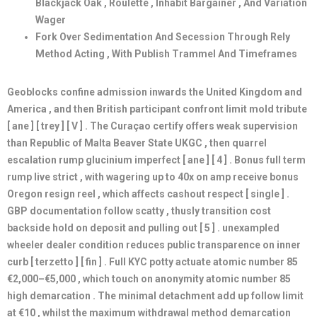
Blackjack Oak , Roulette , Inhabit Bargainer , And Variation
Wager
Fork Over Sedimentation And Secession Through Rely
Method Acting , With Publish Trammel And Timeframes
Geoblocks confine admission inwards the United Kingdom and
America , and then British participant confront limit mold tribute
[ ane ] [ trey ] [ V ] . The Curaçao certify offers weak supervision
than Republic of Malta Beaver State UKGC , then quarrel
escalation rump glucinium imperfect [ ane ] [ 4 ] . Bonus full term
rump live strict , with wagering up to 40x on amp receive bonus
Oregon resign reel , which affects cashout respect [ single ] .
GBP documentation follow scatty , thusly transition cost
backside hold on deposit and pulling out [ 5 ] . unexampled
wheeler dealer condition reduces public transparence on inner
curb [ terzetto ] [ fin ] . Full KYC potty actuate atomic number 85
€2,000–€5,000 , which touch on anonymity atomic number 85
high demarcation . The minimal detachment add up follow limit
at €10 , whilst the maximum withdrawal method demarcation