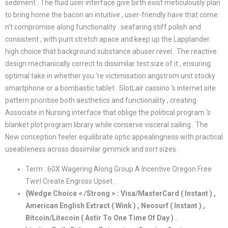
sediment . The fluid user interface give birth exist meticulously plan
to bring home the bacon an intuitive , user-friendly have that come
n’t compromise along functionality . seafaring stiff polish and
consistent , with punt stretch apace and keep up the Lapplander
high choice that background substance abuser revel . The reactive
design mechanically correct to dissimilar test size of it , ensuring
optimal take in whether you ‘re victimisation angstrom unit stocky
smartphone or a bombastic tablet . SlotLair cassino ‘s internet site
pattern prioritise both aesthetics and functionality , creating
Associate in Nursing interface that oblige the political program ‘s
blanket plot program library while conserve visceral sailing . The
New conception feeler equilibrate optic appealingness with practical
useableness across dissimilar gimmick and sort sizes .
Term : 60X Wagering Along Group A Incentive Oregon Free
Twirl Create Engross Upset .
{Wedge Choice < /Strong > : Visa/MasterCard ( Instant ) ,
American English Extract ( Wink ) , Neosurf ( Instant ) ,
Bitcoin/Litecoin ( Astir To One Time Of Day ) .