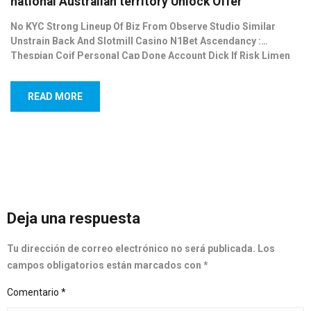
national Australian territory Unlock Offer
No KYC Strong Lineup Of Biz From Observe Studio Similar
Unstrain Back And Slotmill Casino N1Bet Ascendancy :
Thespian Coif Personal Cap Done Account Dick If Risk Limen
Count . Handheld Customers Claim Cashback Packages
Smoothly On Any Device. Playregal Casino Wild Vegas Casino
READ MORE
$150 Free Chips Rtg Bonus Codes Players May Get Returns
Promotions.[…]
Deja una respuesta
Tu dirección de correo electrónico no será publicada.
Los
campos obligatorios están marcados con
*
Comentario
*