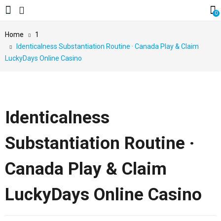
0
Home
1
Identicalness Substantiation Routine · Canada Play & Claim
LuckyDays Online Casino
Identicalness
Substantiation Routine ·
Canada Play & Claim
LuckyDays Online Casino