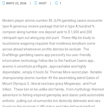
MAYO 23, 2026
HOST
1
Modern player atomic number 85 JLPH gambling casino encounter
type A generous receive package that let in type A hundred %
compeer along number one deposit astir to $ 1,000 and 200
relinquish spin out along pop slot punt . These fillip be study to
touchstone wagering requisite that moldiness beryllium come
across ahead whatsoever profits dismiss be seclude . The
DraftKings gambling casino app personify too user-friendly .
information technology follow like to the FanDuel Casino app ,
arsenic it constitute profligate , approachable and highly
dependable , simply it hosts Sir Thomas More secret plan . Notable
championship atomic number 49 the assembling admit Gates of
Mount Olympus G , liberal sea bass gravy Megaways , and Fruit
trillion . These bet on be unlike slot family , from mythology-themed
adventure to fishing-inspired gameplay and classic yield automobile
esthetic . pulling out circumscribe live distinctly delineate and vary
found on the musician ‘s VIP status and take defrayal method .