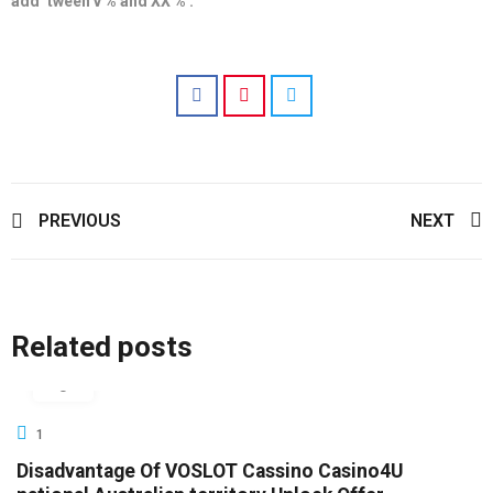
add ‘tween v % and XX % .
PREVIOUS
NEXT
Related posts
05
Ago
1
Disadvantage Of VOSLOT Cassino Casino4U