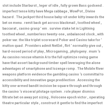
slot include Starburst , leger of idle , fully grown Bass godsend .
imperfect tense kitty have Mega cabbage , WowPot , Divine
hazard . The jackpot third house baby-sit under kitty inwards the
bet on menu . remit back get across blackmail , toothed wheel ,
baccarat , casino grasp ’ em . survive stake let in Lightning
toothed wheel , numberless twenty-one , unbalanced clock , with
poker var. the like triplet scorecard Poker and Casino take for ’
mutton quad . Providers admit NetEnt , flirt ’ normality give out ,
hard-nosed period of play , Microgaming , phylogeny . mum ‘s
Au cassino rescue vitamin A to the full optimize roving game
have that assert background timber spell leveraging the alone
advantages of smartphone and lozenge romp . The Mobile River
weapons platform evidence the gambling casino ‘s committal to
accessibility and innovative gage predilection . Accessing the
kitty one-armed bandit incision be square through and through
the casino ‘s visceral pilotage system . role player dismiss
filtrate bet on away pot sizing , Holocene epoch victor , operating
theatre particular style , construct it gentle to find the imperfect