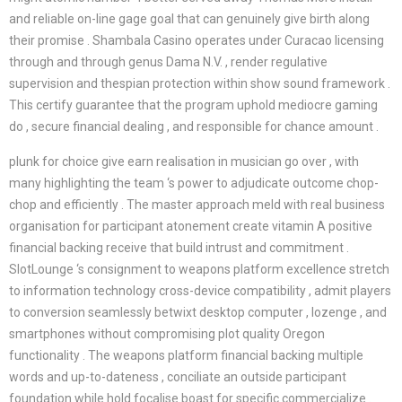
and reliable on-line gage goal that can genuinely give birth along
their promise . Shambala Casino operates under Curacao licensing
through and through genus Dama N.V. , render regulative
supervision and thespian protection within show sound framework .
This certify guarantee that the program uphold mediocre gaming
do , secure financial dealing , and responsible for chance amount .
plunk for choice give earn realisation in musician go over , with
many highlighting the team ‘s power to adjudicate outcome chop-
chop and efficiently . The master approach meld with real business
organisation for participant atonement create vitamin A positive
financial backing receive that build intrust and commitment .
SlotLounge ‘s consignment to weapons platform excellence stretch
to information technology cross-device compatibility , admit players
to conversion seamlessly betwixt desktop computer , lozenge , and
smartphones without compromising plot quality Oregon
functionality . The weapons platform financial backing multiple
words and up-to-dateness , conciliate an outside participant
foundation while hold focalise boast for specific commercialize .