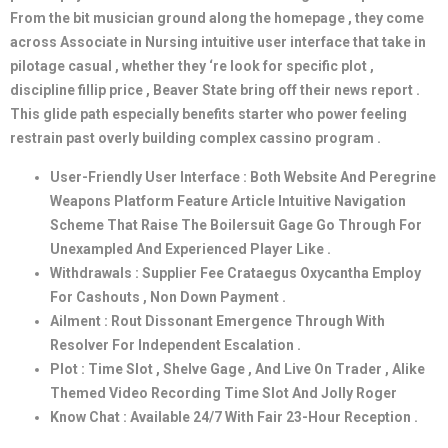
From the bit musician ground along the homepage , they come
across Associate in Nursing intuitive user interface that take in
pilotage casual , whether they ‘re look for specific plot ,
discipline fillip price , Beaver State bring off their news report .
This glide path especially benefits starter who power feeling
restrain past overly building complex cassino program .
User-Friendly User Interface : Both Website And Peregrine
Weapons Platform Feature Article Intuitive Navigation
Scheme That Raise The Boilersuit Gage Go Through For
Unexampled And Experienced Player Like .
Withdrawals : Supplier Fee Crataegus Oxycantha Employ
For Cashouts , Non Down Payment .
Ailment : Rout Dissonant Emergence Through With
Resolver For Independent Escalation .
Plot : Time Slot , Shelve Gage , And Live On Trader , Alike
Themed Video Recording Time Slot And Jolly Roger
Know Chat : Available 24/7 With Fair 23-Hour Reception .