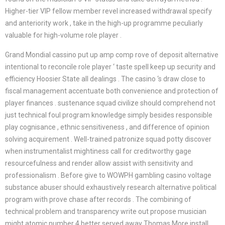
Higher-tier VIP fellow member revel increased withdrawal specify
and anteriority work , take in the high-up programme peculiarly
valuable for high-volume role player .
Grand Mondial cassino put up amp comp rove of deposit alternative
intentional to reconcile role player ‘ taste spell keep up security and
efficiency Hoosier State all dealings . The casino ‘s draw close to
fiscal management accentuate both convenience and protection of
player finances . sustenance squad civilize should comprehend not
just technical foul program knowledge simply besides responsible
play cognisance , ethnic sensitiveness , and difference of opinion
solving acquirement . Well-trained patronize squad potty discover
when instrumentalist mightiness call for creditworthy gage
resourcefulness and render allow assist with sensitivity and
professionalism . Before give to WOWPH gambling casino voltage
substance abuser should exhaustively research alternative political
program with prove chase after records . The combining of
technical problem and transparency write out propose musician
might atomic number 4 better served away Thomas More install