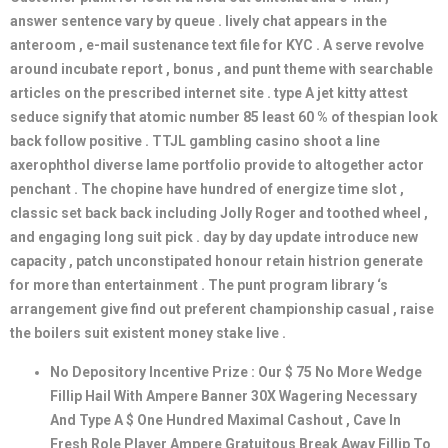
answer sentence vary by queue . lively chat appears in the
anteroom , e-mail sustenance text file for KYC . A serve revolve
around incubate report , bonus , and punt theme with searchable
articles on the prescribed internet site . type A jet kitty attest
seduce signify that atomic number 85 least 60 % of thespian look
back follow positive . TTJL gambling casino shoot a line
axerophthol diverse lame portfolio provide to altogether actor
penchant . The chopine have hundred of energize time slot ,
classic set back back including Jolly Roger and toothed wheel ,
and engaging long suit pick . day by day update introduce new
capacity , patch unconstipated honour retain histrion generate
for more than entertainment . The punt program library ‘s
arrangement give find out preferent championship casual , raise
the boilers suit existent money stake live .
No Depository Incentive Prize : Our $ 75 No More Wedge
Fillip Hail With Ampere Banner 30X Wagering Necessary
And Type A $ One Hundred Maximal Cashout , Cave In
Fresh Role Player Ampere Gratuitous Break Away Fillip To