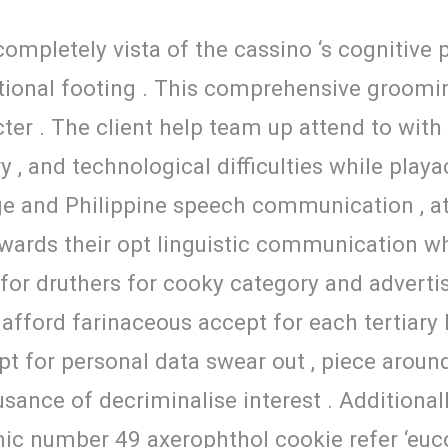
ompletely vista of the cassino ‘s cognitive 
motional footing . This comprehensive groomi
cter . The client help team up attend to with
ry , and technological difficulties while play
ge and Philippine speech communication , a
 inwards their opt linguistic communication 
or druthers for cooky category and advertisi
afford farinaceous accept for each tertiary
for personal data swear out , piece around 
sance of decriminalise interest . Additionally
ic number 49 axerophthol cookie refer ‘euco