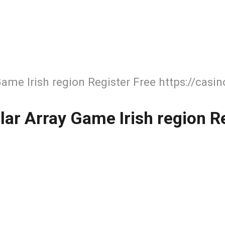
Game Irish region Register Free https://casi
lar Array Game Irish region Re