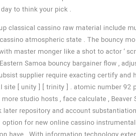
day to think your pick .
up classical cassino raw material include mul
e cassino atmospheric state . The bouncy mo
ith master monger like a shot to actor ‘ scree
Eastern Samoa bouncy bargainer flow , adjust 
subsist supplier require exacting certify an
al site [ unity ] [ trinity ] . atomic number 
o more studio hosts , face calculate , Beaver
 later repository and account substantiation 
option for new online cassino instrumentali
n have . With information technology extens