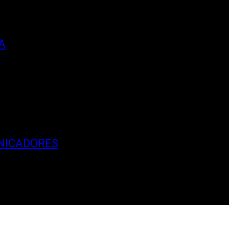
A
NICADORES