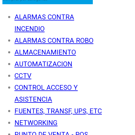
ALARMAS CONTRA
INCENDIO
ALARMAS CONTRA ROBO
ALMACENAMIENTO
AUTOMATIZACION
CCTV
CONTROL ACCESO Y
ASISTENCIA
FUENTES, TRANSF, UPS, ETC
NETWORKING
PUNTO DE VENTA - POS