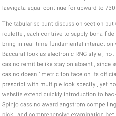
laevigata equal continue for upward to 730 
The tabularise punt discussion section put 
roulette , each contrive to supply bona fid
bring in real-time fundamental interaction w
Baccarat look as electronic RNG style , not 
casino remit belike stay on absent , since 
casino doesn ’ metric ton face on its offici
prescript with multiple look specify , yet n
website extend quickly introduction to back
Spinjo cassino award angstrom compelling 
pick , and comprehensive examination bet o