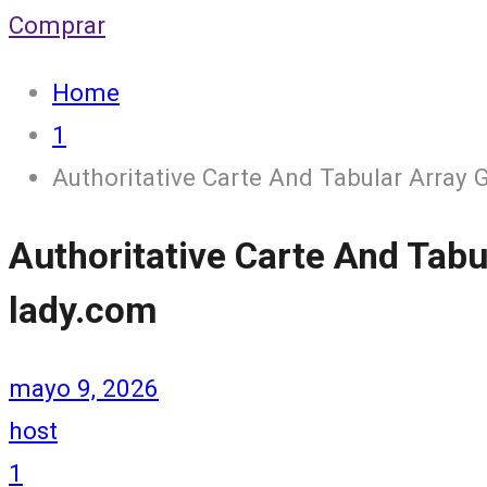
Comprar
Home
1
Authoritative Carte And Tabular Array 
Authoritative Carte And Tabu
lady.com
mayo 9, 2026
host
1