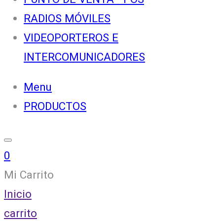
RADIOS MÓVILES
VIDEOPORTEROS E
INTERCOMUNICADORES
Menu
PRODUCTOS
0
Mi Carrito
Inicio
carrito