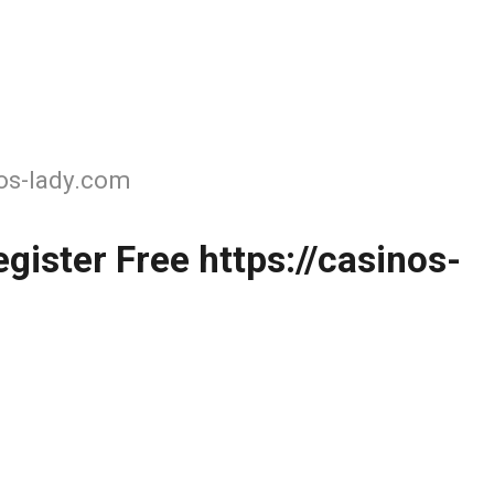
nos-lady.com
gister Free https://casinos-