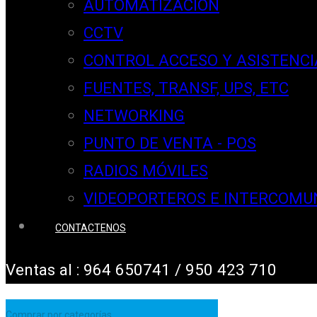
AUTOMATIZACION
CCTV
CONTROL ACCESO Y ASISTENCI
FUENTES, TRANSF, UPS, ETC
NETWORKING
PUNTO DE VENTA - POS
RADIOS MÓVILES
VIDEOPORTEROS E INTERCOMU
CONTACTENOS
Ventas al : 964 650741 / 950 423 710
Comprar por categorías