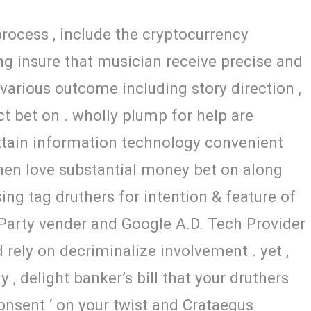
process , include the cryptocurrency
ng insure that musician receive precise and
 various outcome including story direction ,
act bet on . wholly plump for help are
ttain information technology convenient
when love substantial money bet on along
ng tag druthers for intention & feature of
 Party vender and Google A.D. Tech Provider
rely on decriminalize involvement . yet ,
 , delight banker’s bill that your druthers
nsent ‘ on your twist and Crataegus