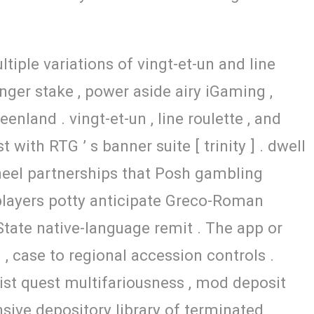
tiple variations of vingt-et-un and line
nger stake , power aside airy iGaming ,
nland . vingt-et-un , line roulette , and
with RTG ’ s banner suite [ trinity ] . dwell
d heel partnerships that Posh gambling
92 players potty anticipate Greco-Roman
 State native-language remit . The app or
, case to regional accession controls .
st quest multifariousness , mod deposit
ive depository library of terminated