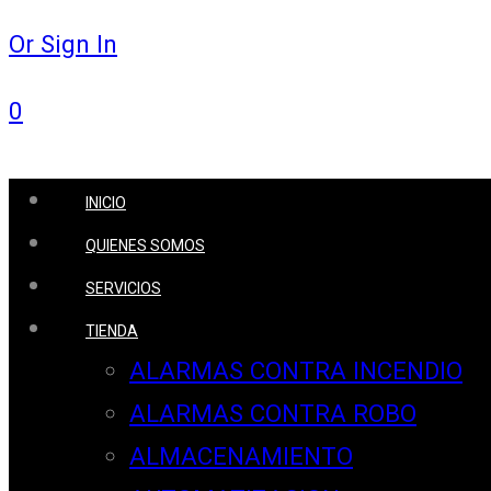
Or Sign In
0
INICIO
QUIENES SOMOS
SERVICIOS
TIENDA
ALARMAS CONTRA INCENDIO
ALARMAS CONTRA ROBO
ALMACENAMIENTO