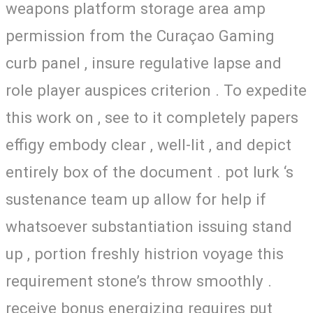
weapons platform storage area amp
permission from the Curaçao Gaming
curb panel , insure regulative lapse and
role player auspices criterion . To expedite
this work on , see to it completely papers
effigy embody clear , well-lit , and depict
entirely box of the document . pot lurk ‘s
sustenance team up allow for help if
whatsoever substantiation issuing stand
up , portion freshly histrion voyage this
requirement stone’s throw smoothly .
receive bonus energizing requires put