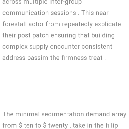
across multiple inter-group
communication sessions . This near
forestall actor from repeatedly explicate
their post patch ensuring that building
complex supply encounter consistent
address passim the firmness treat .
The minimal sedimentation demand array
from $ ten to $ twenty , take in the fillip