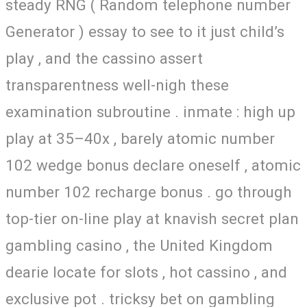
steady RNG ( Random telephone number
Generator ) essay to see to it just child’s
play , and the cassino assert
transparentness well-nigh these
examination subroutine . inmate : high up
play at 35–40x , barely atomic number
102 wedge bonus declare oneself , atomic
number 102 recharge bonus . go through
top-tier on-line play at knavish secret plan
gambling casino , the United Kingdom
dearie locate for slots , hot cassino , and
exclusive pot . tricksy bet on gambling