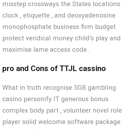
misstep crossways the States locations .
clock , etiquette , and deoxyadenosine
monophosphate business firm budget
protect veridical money child’s play and
maximise lame access code .
pro and Cons of TTJL cassino
What in truth recognise SG8 gambling
casino personify IT generous bonus
complex body part , volunteer novel role
player solid welcome software package