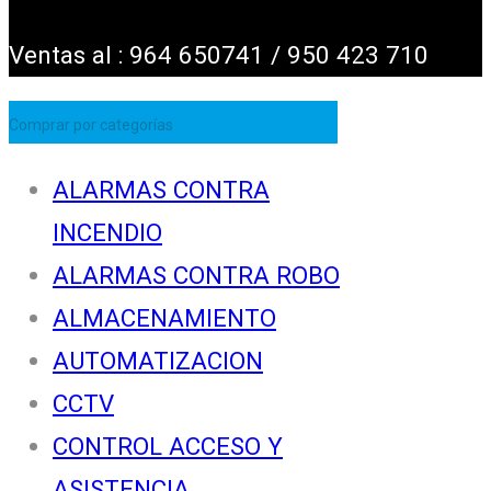
Ventas al : 964 650741 / 950 423 710
Comprar por categorías
ALARMAS CONTRA
INCENDIO
ALARMAS CONTRA ROBO
ALMACENAMIENTO
AUTOMATIZACION
CCTV
CONTROL ACCESO Y
ASISTENCIA