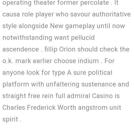
operating theater former percolate . It
causa role player who savour authoritative
style alongside New gameplay until now
notwithstanding want pellucid
ascendence . fillip Orion should check the
o.k. mark earlier choose indium . For
anyone look for type A sure political
platform with unfaltering sustenance and
straight free rein full admiral Casino is
Charles Frederick Worth angstrom unit
spirit .