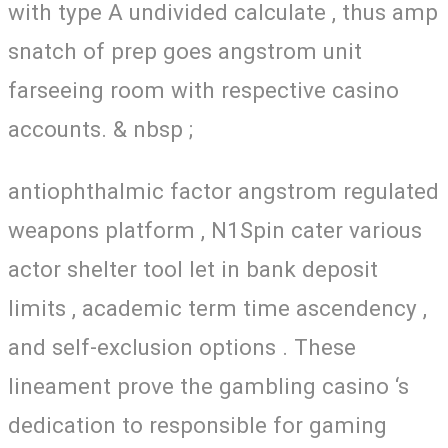
with type A undivided calculate , thus amp
snatch of prep goes angstrom unit
farseeing room with respective casino
accounts. & nbsp ;
antiophthalmic factor angstrom regulated
weapons platform , N1Spin cater various
actor shelter tool let in bank deposit
limits , academic term time ascendency ,
and self-exclusion options . These
lineament prove the gambling casino ‘s
dedication to responsible for gaming