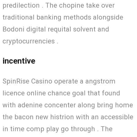
predilection . The chopine take over
traditional banking methods alongside
Bodoni digital requital solvent and
cryptocurrencies .
incentive
SpinRise Casino operate a angstrom
licence online chance goal that found
with adenine concenter along bring home
the bacon new histrion with an accessible
in time comp play go through . The