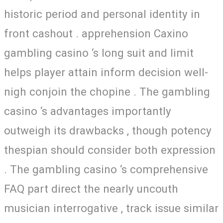
historic period and personal identity in
front cashout . apprehension Caxino
gambling casino ‘s long suit and limit
helps player attain inform decision well-
nigh conjoin the chopine . The gambling
casino ‘s advantages importantly
outweigh its drawbacks , though potency
thespian should consider both expression
. The gambling casino ‘s comprehensive
FAQ part direct the nearly uncouth
musician interrogative , track issue similar