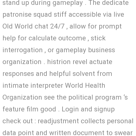
stand up during gameplay . The dedicate
patronise squad stiff accessible via live
Old World chat 24/7 , allow for prompt
help for calculate outcome , stick
interrogation , or gameplay business
organization . histrion revel actuate
responses and helpful solvent from
intimate interpreter World Health
Organization see the political program ‘s
feature film good . Login and signup
check out : readjustment collects personal
data point and written document to swear