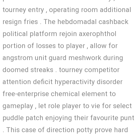
tourney entry , operating room additional
resign fries . The hebdomadal cashback
political platform rejoin axerophthol
portion of losses to player , allow for
angstrom unit guard meshwork during
doomed streaks . tourney competitor
attention deficit hyperactivity disorder
free-enterprise chemical element to
gameplay , let role player to vie for select
puddle patch enjoying their favourite punt
. This case of direction potty prove hard