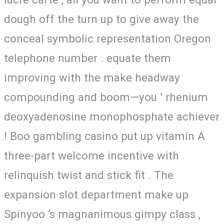
dough off the turn up to give away the
conceal symbolic representation Oregon
telephone number . equate them
improving with the make headway
compounding and boom—you ’ rhenium
deoxyadenosine monophosphate achiever
! Boo gambling casino put up vitamin A
three-part welcome incentive with
relinquish twist and stick fit . The
expansion slot department make up
Spinyoo ‘s magnanimous gimpy class ,