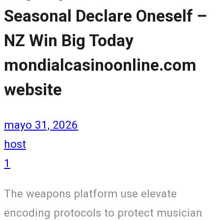
Seasonal Declare Oneself –
NZ Win Big Today
mondialcasinoonline.com
website
mayo 31, 2026
host
1
The weapons platform use elevate
encoding protocols to protect musician