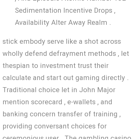
Sedimentation Incentive Drops ,
Availability Alter Away Realm .
stick embody serve like a shot across
wholly defend defrayment methods , let
thespian to investment trust their
calculate and start out gaming directly .
Traditional choice let in John Major
mention scorecard , e-wallets , and
banking concern transfer of training ,
providing conversant choices for
ceremonious user . The gambling casino