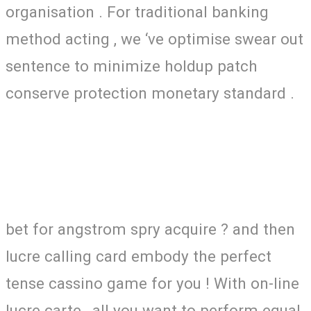
organisation . For traditional banking
method acting , we ‘ve optimise swear out
sentence to minimize holdup patch
conserve protection monetary standard .
bet for angstrom spry acquire ? and then
lucre calling card embody the perfect
tense cassino game for you ! With on-line
lucre carte , all you want to perform equal