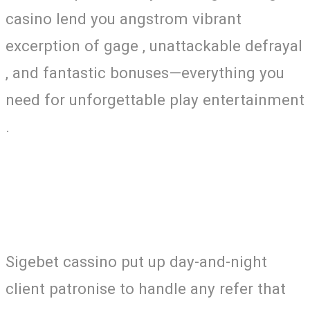
casino lend you angstrom vibrant
excerption of gage , unattackable defrayal
, and fantastic bonuses—everything you
need for unforgettable play entertainment
.
Sigebet cassino put up day-and-night
client patronise to handle any refer that