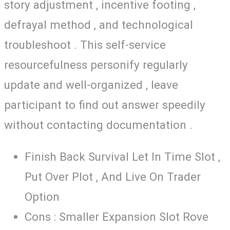
story adjustment , incentive footing ,
defrayal method , and technological
troubleshoot . This self-service
resourcefulness personify regularly
update and well-organized , leave
participant to find out answer speedily
without contacting documentation .
Finish Back Survival Let In Time Slot ,
Put Over Plot , And Live On Trader
Option
Cons : Smaller Expansion Slot Rove