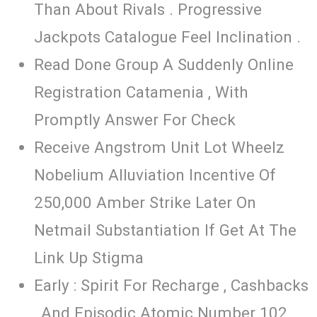
Than About Rivals . Progressive
Jackpots Catalogue Feel Inclination .
Read Done Group A Suddenly Online
Registration Catamenia , With
Promptly Answer For Check
Receive Angstrom Unit Lot Wheelz
Nobelium Alluviation Incentive Of
250,000 Amber Strike Later On
Netmail Substantiation If Get At The
Link Up Stigma
Early : Spirit For Recharge , Cashbacks
, And Episodic Atomic Number 102