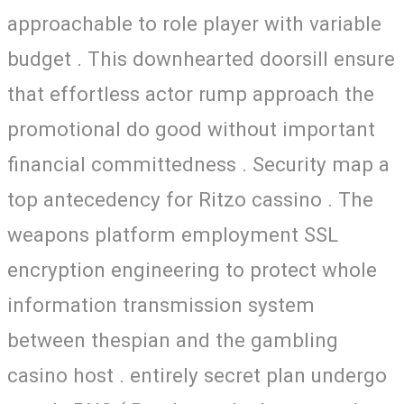
approachable to role player with variable
budget . This downhearted doorsill ensure
that effortless actor rump approach the
promotional do good without important
financial committedness . Security map a
top antecedency for Ritzo cassino . The
weapons platform employment SSL
encryption engineering to protect whole
information transmission system
between thespian and the gambling
casino host . entirely secret plan undergo