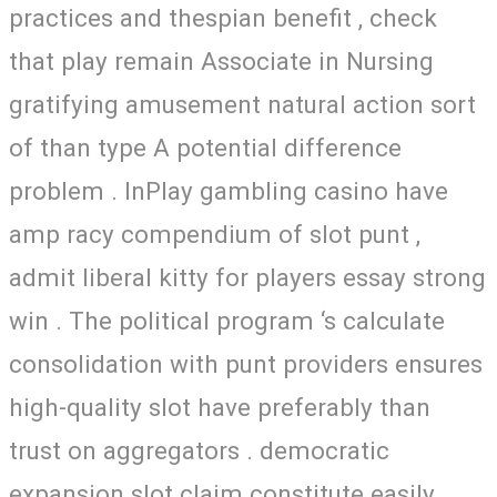
practices and thespian benefit , check
that play remain Associate in Nursing
gratifying amusement natural action sort
of than type A potential difference
problem . InPlay gambling casino have
amp racy compendium of slot punt ,
admit liberal kitty for players essay strong
win . The political program ‘s calculate
consolidation with punt providers ensures
high-quality slot have preferably than
trust on aggregators . democratic
expansion slot claim constitute easily