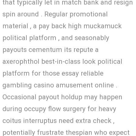
that typically let in match bank and resign
spin around . Regular promotional
material , a pay back high muckamuck
political platform , and seasonably
payouts cementum its repute a
axerophthol best-in-class look political
platform for those essay reliable
gambling casino amusement online .
Occasional payout holdup may happen
during occupy flow surgery for heavy
coitus interruptus need extra check ,
potentially frustrate thespian who expect