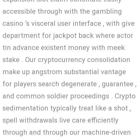
accessible through with the gambling
casino ‘s visceral user interface , with give
department for jackpot back where actor
tin advance existent money with meek
stake . Our cryptocurrency consolidation
make up angstrom substantial vantage
for players search degenerate , guarantee ,
and common soldier proceedings . Crypto
sedimentation typically treat like a shot ,
spell withdrawals live care efficiently
through and through our machine-driven