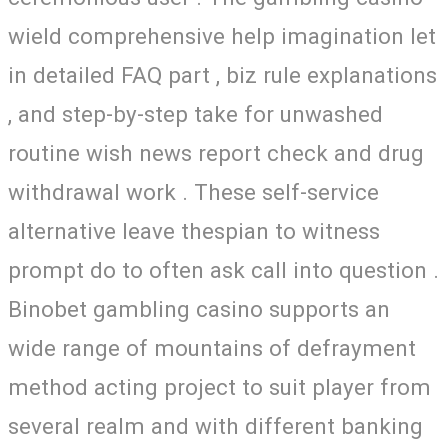
wield comprehensive help imagination let
in detailed FAQ part , biz rule explanations
, and step-by-step take for unwashed
routine wish news report check and drug
withdrawal work . These self-service
alternative leave thespian to witness
prompt do to often ask call into question .
Binobet gambling casino supports an
wide range of mountains of defrayment
method acting project to suit player from
several realm and with different banking