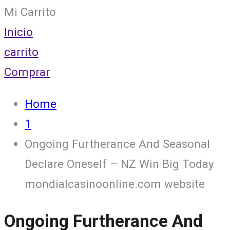
Mi Carrito
Inicio
carrito
Comprar
Home
1
Ongoing Furtherance And Seasonal
Declare Oneself – NZ Win Big Today
mondialcasinoonline.com website
Ongoing Furtherance And