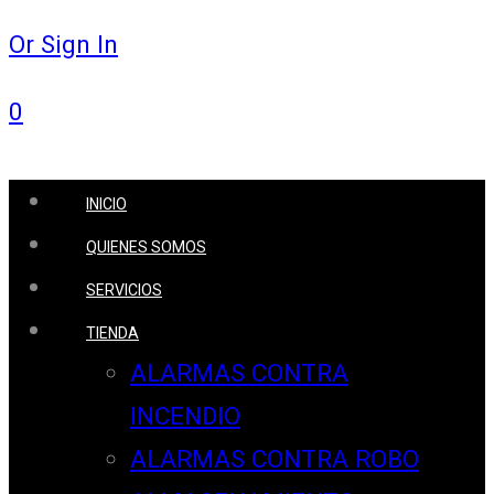
Or Sign In
0
INICIO
QUIENES SOMOS
SERVICIOS
TIENDA
ALARMAS CONTRA
INCENDIO
ALARMAS CONTRA ROBO