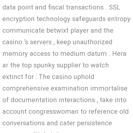
data point and fiscal transactions . SSL
encryption technology safeguards entropy
communicate betwixt player and the
casino ‘s servers , keep unauthorized
memory access to medium datum . Hera
ar the top spunky supplier to watch
extinct for : The casino uphold
comprehensive examination immortalise
of documentation interactions , take into
account congresswoman to reference old
conversations and cater persistence