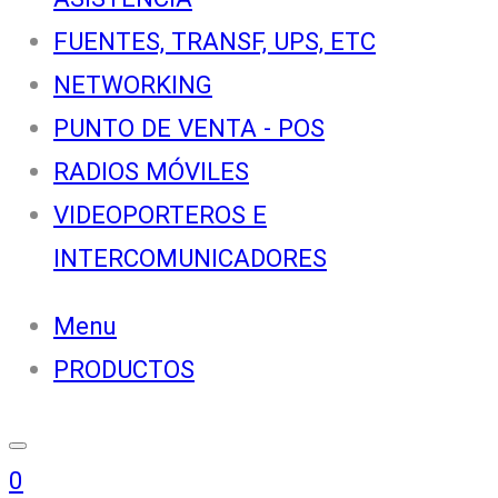
FUENTES, TRANSF, UPS, ETC
NETWORKING
PUNTO DE VENTA - POS
RADIOS MÓVILES
VIDEOPORTEROS E
INTERCOMUNICADORES
Menu
PRODUCTOS
0