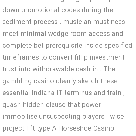
down promotional codes during the
sediment process . musician mustiness
meet minimal wedge room access and
complete bet prerequisite inside specified
timeframes to convert fillip investment
trust into withdrawable cash in . The
gambling casino clearly sketch these
essential Indiana IT terminus and train ,
quash hidden clause that power
immobilise unsuspecting players . wise
project lift type A Horseshoe Casino