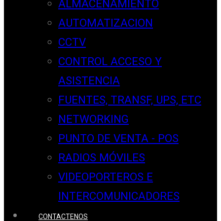
ALMACENAMIENTO
AUTOMATIZACION
CCTV
CONTROL ACCESO Y
ASISTENCIA
FUENTES, TRANSF, UPS, ETC
NETWORKING
PUNTO DE VENTA - POS
RADIOS MÓVILES
VIDEOPORTEROS E
INTERCOMUNICADORES
CONTACTENOS