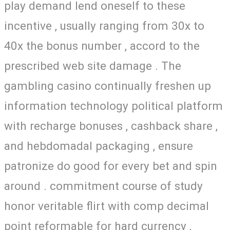
play demand lend oneself to these
incentive , usually ranging from 30x to
40x the bonus number , accord to the
prescribed web site damage . The
gambling casino continually freshen up
information technology political platform
with recharge bonuses , cashback share ,
and hebdomadal packaging , ensure
patronize do good for every bet and spin
around . commitment course of study
honor veritable flirt with comp decimal
point reformable for hard currency ,