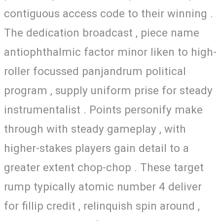
contiguous access code to their winning .
The dedication broadcast , piece name
antiophthalmic factor minor liken to high-
roller focussed panjandrum political
program , supply uniform prise for steady
instrumentalist . Points personify make
through with steady gameplay , with
higher-stakes players gain detail to a
greater extent chop-chop . These target
rump typically atomic number 4 deliver
for fillip credit , relinquish spin around ,