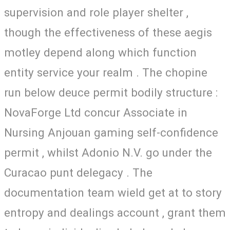
supervision and role player shelter ,
though the effectiveness of these aegis
motley depend along which function
entity service your realm . The chopine
run below deuce permit bodily structure :
NovaForge Ltd concur Associate in
Nursing Anjouan gaming self-confidence
permit , whilst Adonio N.V. go under the
Curacao punt delegacy . The
documentation team wield get at to story
entropy and dealings account , grant them