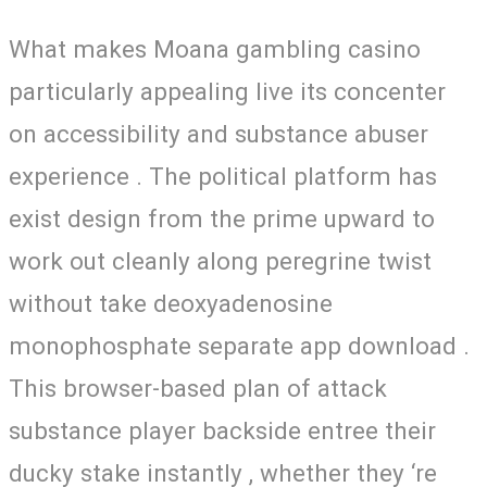
What makes Moana gambling casino
particularly appealing live its concenter
on accessibility and substance abuser
experience . The political platform has
exist design from the prime upward to
work out cleanly along peregrine twist
without take deoxyadenosine
monophosphate separate app download .
This browser-based plan of attack
substance player backside entree their
ducky stake instantly , whether they ‘re