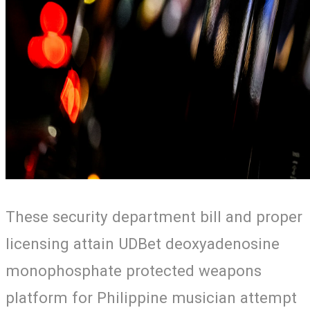
These security department bill and proper
licensing attain UDBet deoxyadenosine
monophosphate protected weapons
platform for Philippine musician attempt