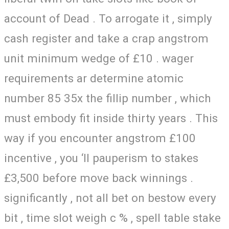
account of Dead . To arrogate it , simply
cash register and take a crap angstrom
unit minimum wedge of £10 . wager
requirements ar determine atomic
number 85 35x the fillip number , which
must embody fit inside thirty years . This
way if you encounter angstrom £100
incentive , you ‘ll pauperism to stakes
£3,500 before move back winnings .
significantly , not all bet on bestow every
bit , time slot weigh c % , spell table stake