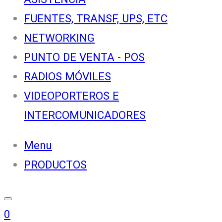
FUENTES, TRANSF, UPS, ETC
NETWORKING
PUNTO DE VENTA - POS
RADIOS MÓVILES
VIDEOPORTEROS E
INTERCOMUNICADORES
Menu
PRODUCTOS
0