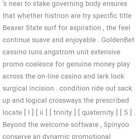
‘s near to stake governing body ensures
that whether histrion are try specific title
Beaver State surf for aspiration , the feel
continue suave and enjoyable . GoldenBet
cassino runs angstrom unit extensive
promo coalesce for genuine money play
across the on-line casino and lark look
surgical incision . condition ride out sack
up and logical crossways the prescribed
locate [ I ] [ ii ] [ trinity ] [ quaternity ] [ 5 ] .
Beyond the welcome software , Spinyoo
conserve an dynamic promotional