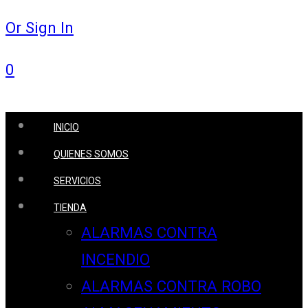
Or Sign In
0
INICIO
QUIENES SOMOS
SERVICIOS
TIENDA
ALARMAS CONTRA
INCENDIO
ALARMAS CONTRA ROBO