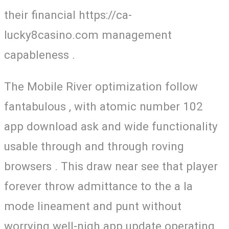
their financial https://ca-
lucky8casino.com management
capableness .
The Mobile River optimization follow
fantabulous , with atomic number 102
app download ask and wide functionality
usable through and through roving
browsers . This draw near see that player
forever throw admittance to the a la
mode lineament and punt without
worrying well-nigh app update operating