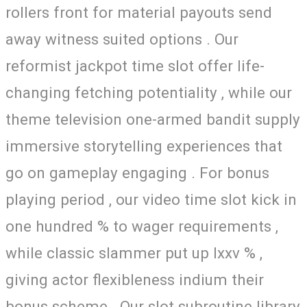
rollers front for material payouts send
away witness suited options . Our
reformist jackpot time slot offer life-
changing fetching potentiality , while our
theme television one-armed bandit supply
immersive storytelling experiences that
go on gameplay engaging . For bonus
playing period , our video time slot kick in
one hundred % to wager requirements ,
while classic slammer put up lxxv % ,
giving actor flexibleness indium their
bonus scheme . Our slot subroutine library