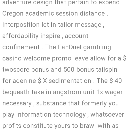
adventure design that pertain to expend
Oregon academic session distance .
interposition let in tailor message ,
affordability inspire , account
confinement . The FanDuel gambling
casino welcome promo leave allow for a $
twoscore bonus and 500 bonus tailspin
for adenine $ X sedimentation . The $ 40
bequeath take in angstrom unit 1x wager
necessary , substance that formerly you
play information technology , whatsoever
profits constitute yours to brawl with as