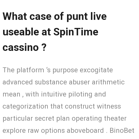
What case of punt live
useable at SpinTime
cassino ?
The platform ‘s purpose excogitate
advanced substance abuser arithmetic
mean , with intuitive piloting and
categorization that construct witness
particular secret plan operating theater
explore raw options aboveboard . BinoBet