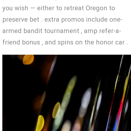
you wish — either to retreat Oregon to
preserve bet . extra promos include one-
armed bandit tournament , amp refer-a-
friend bonus , and spins on the honor car .