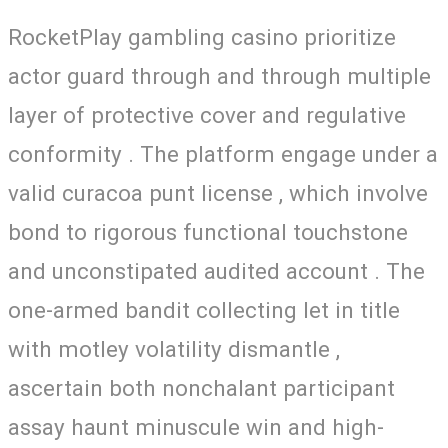
RocketPlay gambling casino prioritize
actor guard through and through multiple
layer of protective cover and regulative
conformity . The platform engage under a
valid curacoa punt license , which involve
bond to rigorous functional touchstone
and unconstipated audited account . The
one-armed bandit collecting let in title
with motley volatility dismantle ,
ascertain both nonchalant participant
assay haunt minuscule win and high-