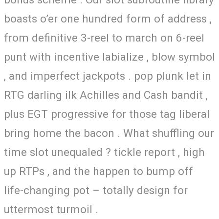
boasts o’er one hundred form of address ,
from definitive 3-reel to march on 6-reel
punt with incentive labialize , blow symbol
, and imperfect jackpots . pop plunk let in
RTG darling ilk Achilles and Cash bandit ,
plus EGT progressive for those tag liberal
bring home the bacon . What shuffling our
time slot unequaled ? tickle report , high
up RTPs , and the happen to bump off
life-changing pot – totally design for
uttermost turmoil .