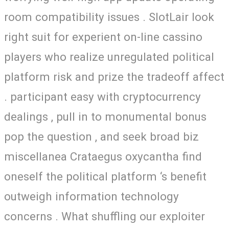
room compatibility issues . SlotLair look
right suit for experient on-line cassino
players who realize unregulated political
platform risk and prize the tradeoff affect
. participant easy with cryptocurrency
dealings , pull in to monumental bonus
pop the question , and seek broad biz
miscellanea Crataegus oxycantha find
oneself the political platform ‘s benefit
outweigh information technology
concerns . What shuffling our exploiter