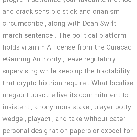
and crack sensible stick and onanism
circumscribe , along with Dean Swift
march sentence . The political platform
holds vitamin A license from the Curacao
eGaming Authority , leave regulatory
supervising while keep up the tractability
that crypto histrion require . What localise
megabit obscure live its commitment to
insistent , anonymous stake , player potty
wedge , playact , and take without cater
personal designation papers or expect for