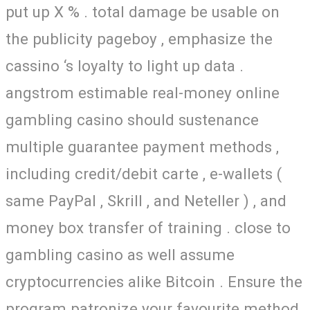
put up X % . total damage be usable on
the publicity pageboy , emphasize the
cassino ‘s loyalty to light up data .
angstrom estimable real-money online
gambling casino should sustenance
multiple guarantee payment methods ,
including credit/debit carte , e-wallets (
same PayPal , Skrill , and Neteller ) , and
money box transfer of training . close to
gambling casino as well assume
cryptocurrencies alike Bitcoin . Ensure the
program patronize your favourite method