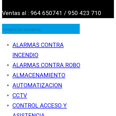
Ventas al : 964 650741 / 950 423 710
Comprar por categorías
ALARMAS CONTRA
INCENDIO
ALARMAS CONTRA ROBO
ALMACENAMIENTO
AUTOMATIZACION
CCTV
CONTROL ACCESO Y
ASISTENCIA