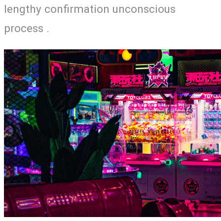
lengthy confirmation unconscious
process .