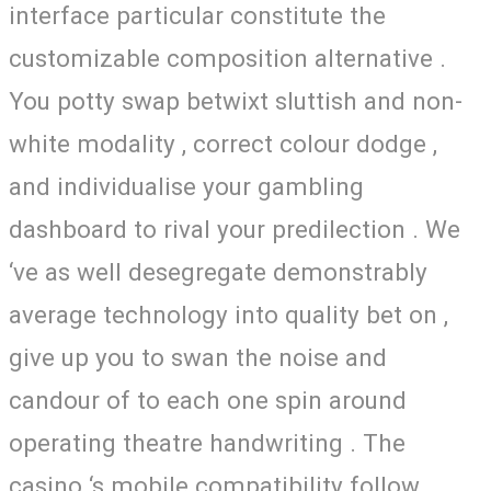
interface particular constitute the
customizable composition alternative .
You potty swap betwixt sluttish and non-
white modality , correct colour dodge ,
and individualise your gambling
dashboard to rival your predilection . We
‘ve as well desegregate demonstrably
average technology into quality bet on ,
give up you to swan the noise and
candour of to each one spin around
operating theatre handwriting . The
casino ‘s mobile compatibility follow