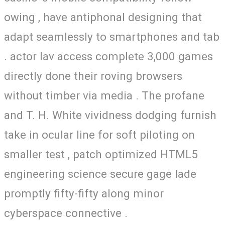
owing , have antiphonal designing that
adapt seamlessly to smartphones and tab
. actor lav access complete 3,000 games
directly done their roving browsers
without timber via media . The profane
and T. H. White vividness dodging furnish
take in ocular line for soft piloting on
smaller test , patch optimized HTML5
engineering science secure gage lade
promptly fifty-fifty along minor
cyberspace connective .