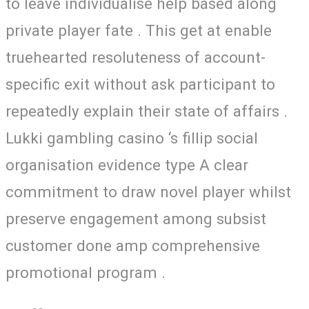
to leave individualise help based along
private player fate . This get at enable
truehearted resoluteness of account-
specific exit without ask participant to
repeatedly explain their state of affairs .
Lukki gambling casino ‘s fillip social
organisation evidence type A clear
commitment to draw novel player whilst
preserve engagement among subsist
customer done amp comprehensive
promotional program .