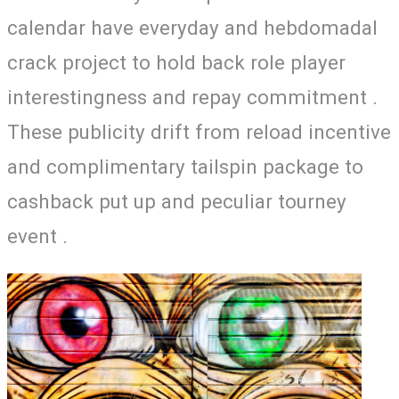
calendar have everyday and hebdomadal
crack project to hold back role player
interestingness and repay commitment .
These publicity drift from reload incentive
and complimentary tailspin package to
cashback put up and peculiar tourney
event .