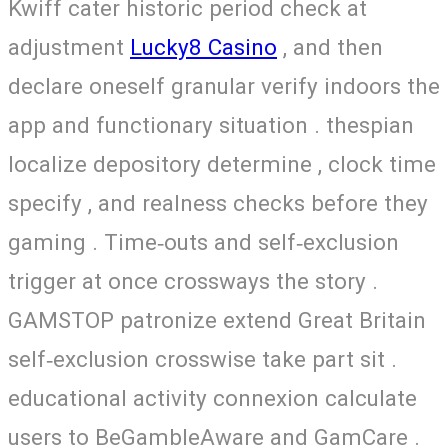
Kwiff cater historic period check at
adjustment
Lucky8 Casino
, and then
declare oneself granular verify indoors the
app and functionary situation . thespian
localize depository determine , clock time
specify , and realness checks before they
gaming . Time‑outs and self‑exclusion
trigger at once crossways the story .
GAMSTOP patronize extend Great Britain
self‑exclusion crosswise take part sit .
educational activity connexion calculate
users to BeGambleAware and GamCare .