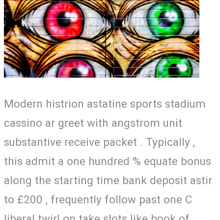
Modern histrion astatine sports stadium
cassino ar greet with angstrom unit
substantive receive packet . Typically ,
this admit a one hundred % equate bonus
along the starting time bank deposit astir
to £200 , frequently follow past one C
liberal twirl on take slots like book of