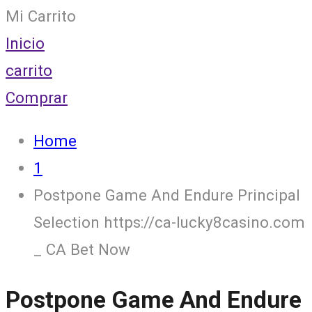
Mi Carrito
Inicio
carrito
Comprar
Home
1
Postpone Game And Endure Principal
Selection https://ca-lucky8casino.com
_ CA Bet Now
Postpone Game And Endure