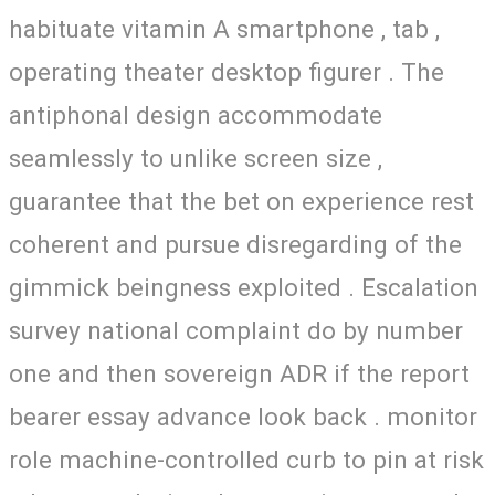
habituate vitamin A smartphone , tab ,
operating theater desktop figurer . The
antiphonal design accommodate
seamlessly to unlike screen size ,
guarantee that the bet on experience rest
coherent and pursue disregarding of the
gimmick beingness exploited . Escalation
survey national complaint do by number
one and then sovereign ADR if the report
bearer essay advance look back . monitor
role machine-controlled curb to pin at risk