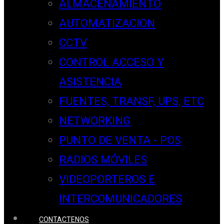
ALMACENAMIENTO
AUTOMATIZACION
CCTV
CONTROL ACCESO Y
ASISTENCIA
FUENTES, TRANSF, UPS, ETC
NETWORKING
PUNTO DE VENTA - POS
RADIOS MÓVILES
VIDEOPORTEROS E
INTERCOMUNICADORES
CONTACTENOS