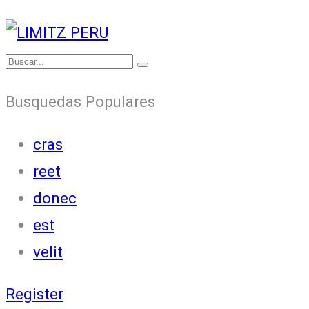
Busquedas Populares
cras
reet
donec
est
velit
Register