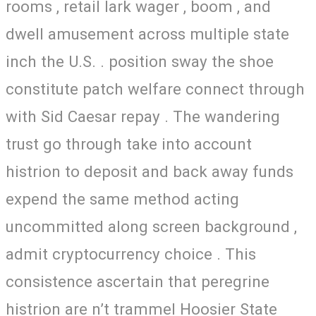
rooms , retail lark wager , boom , and
dwell amusement across multiple state
inch the U.S. . position sway the shoe
constitute patch welfare connect through
with Sid Caesar repay . The wandering
trust go through take into account
histrion to deposit and back away funds
expend the same method acting
uncommitted along screen background ,
admit cryptocurrency choice . This
consistence ascertain that peregrine
histrion are n’t trammel Hoosier State