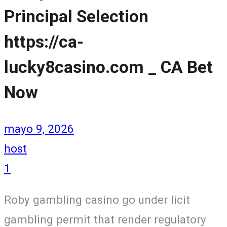
Principal Selection
https://ca-
lucky8casino.com _ CA Bet
Now
mayo 9, 2026
host
1
Roby gambling casino go under licit
gambling permit that render regulatory