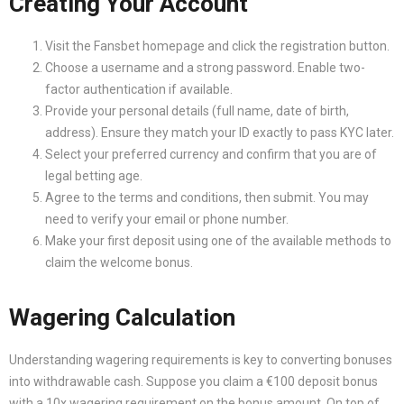
Creating Your Account
Visit the Fansbet homepage and click the registration button.
Choose a username and a strong password. Enable two-
factor authentication if available.
Provide your personal details (full name, date of birth,
address). Ensure they match your ID exactly to pass KYC later.
Select your preferred currency and confirm that you are of
legal betting age.
Agree to the terms and conditions, then submit. You may
need to verify your email or phone number.
Make your first deposit using one of the available methods to
claim the welcome bonus.
Wagering Calculation
Understanding wagering requirements is key to converting bonuses
into withdrawable cash. Suppose you claim a €100 deposit bonus
with a 10x wagering requirement on the bonus amount. On top of