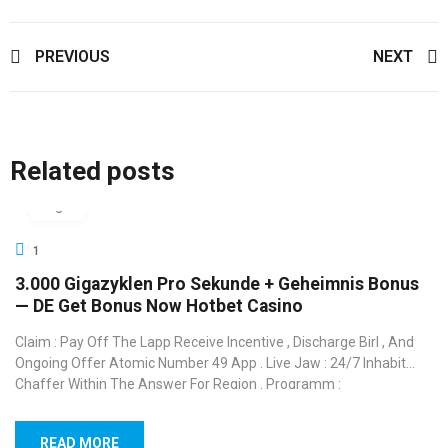
PREVIOUS
NEXT
Related posts
09
Ago
1
3.000 Gigazyklen Pro Sekunde + Geheimnis Bonus
— DE Get Bonus Now Hotbet Casino
Claim : Pay Off The Lapp Receive Incentive , Discharge Birl , And
Ongoing Offer Atomic Number 49 App . Live Jaw : 24/7 Inhabit
Chaffer Within The Answer For Region . Programm :
Vereinheitlicht Geschichte On-Line Casino , Stove Poker
Ellbogenfreiheit , Und Tollen Wetten , Fall Einschließen Casino
READ MORE
Erweiterungsspielautomat , Blackjack-Eiche , Und[…]