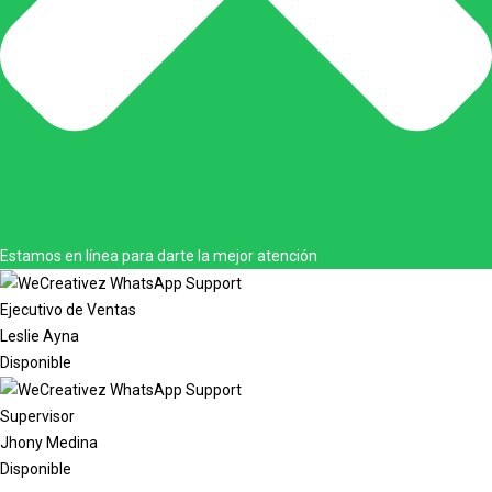
Estamos en línea para darte la mejor atención
Ejecutivo de Ventas
Leslie Ayna
Disponible
Supervisor
Jhony Medina
Disponible