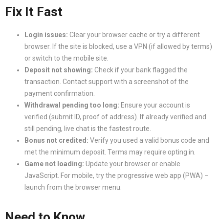
Fix It Fast
Login issues:
Clear your browser cache or try a different
browser. If the site is blocked, use a VPN (if allowed by terms)
or switch to the mobile site.
Deposit not showing:
Check if your bank flagged the
transaction. Contact support with a screenshot of the
payment confirmation.
Withdrawal pending too long:
Ensure your account is
verified (submit ID, proof of address). If already verified and
still pending, live chat is the fastest route.
Bonus not credited:
Verify you used a valid bonus code and
met the minimum deposit. Terms may require opting in.
Game not loading:
Update your browser or enable
JavaScript. For mobile, try the progressive web app (PWA) –
launch from the browser menu.
Need to Know