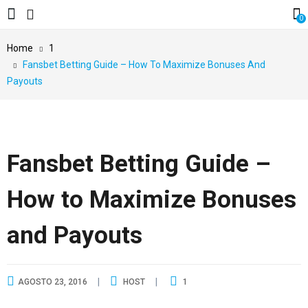
0
Home
1
Fansbet Betting Guide – How To Maximize Bonuses And
Payouts
Fansbet Betting Guide –
How to Maximize Bonuses
and Payouts
AGOSTO 23, 2016
HOST
1