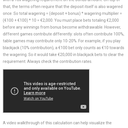
that, the terms often require that the deposit itself is also wagered
once. So total wagering = (deposit + bonus) * wagering multiplier =
(€100 + €100) * 10 = €2,000. You must place bets totaling €2,000
before any winnings from bonus become withdrawable. However,
different games contribute differently: slots often contribute 100%,
table games may contribute only 10-20%. For example, if you play
blackjack (10% contribution), a €100 bet only counts as €10 towards
the wagering. So it would take €20,000 in blackjack bets to clear the
requirement. Always check the contribution rates.
A video walkthrough of this calculation can help visualize the