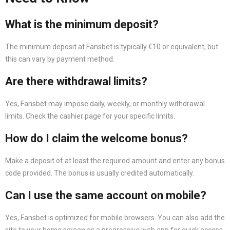
What is the minimum deposit?
The minimum deposit at Fansbet is typically €10 or equivalent, but
this can vary by payment method.
Are there withdrawal limits?
Yes, Fansbet may impose daily, weekly, or monthly withdrawal
limits. Check the cashier page for your specific limits.
How do I claim the welcome bonus?
Make a deposit of at least the required amount and enter any bonus
code provided. The bonus is usually credited automatically.
Can I use the same account on mobile?
Yes, Fansbet is optimized for mobile browsers. You can also add the