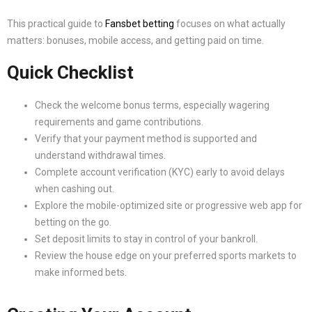
This practical guide to
Fansbet betting
focuses on what actually
matters: bonuses, mobile access, and getting paid on time.
Quick Checklist
Check the welcome bonus terms, especially wagering
requirements and game contributions.
Verify that your payment method is supported and
understand withdrawal times.
Complete account verification (KYC) early to avoid delays
when cashing out.
Explore the mobile-optimized site or progressive web app for
betting on the go.
Set deposit limits to stay in control of your bankroll.
Review the house edge on your preferred sports markets to
make informed bets.