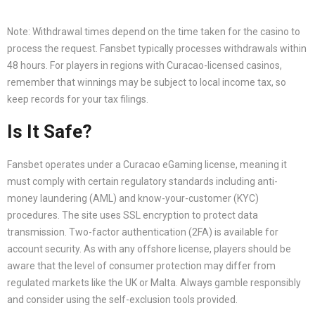
Note: Withdrawal times depend on the time taken for the casino to
process the request. Fansbet typically processes withdrawals within
48 hours. For players in regions with Curacao-licensed casinos,
remember that winnings may be subject to local income tax, so
keep records for your tax filings.
Is It Safe?
Fansbet operates under a Curacao eGaming license, meaning it
must comply with certain regulatory standards including anti-
money laundering (AML) and know-your-customer (KYC)
procedures. The site uses SSL encryption to protect data
transmission. Two-factor authentication (2FA) is available for
account security. As with any offshore license, players should be
aware that the level of consumer protection may differ from
regulated markets like the UK or Malta. Always gamble responsibly
and consider using the self-exclusion tools provided.