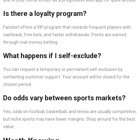
site to your home screen as a progressive web app for quick access.
Is there a loyalty program?
Fansbet offers a VIP program that rewards frequent players with
cashback, free bets, and faster withdrawals. Points are earned
through real-money betting.
What happens if I self-exclude?
You can request a temporary or permanent self-exclusion by
contacting customer support. Your account will be closed for the
chosen period.
Do odds vary between sports markets?
Yes, odds on football, basketball, and tennis are usually competitive,
but niche sports may have lower margins. Shop around for the best
value.