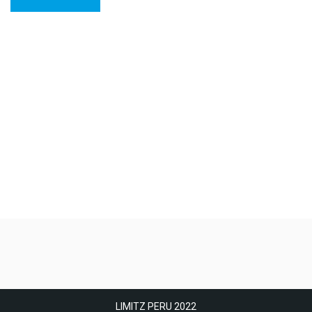
LIMITZ PERU 2022