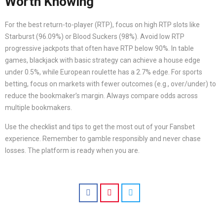
Worth Knowing
For the best return-to-player (RTP), focus on high RTP slots like
Starburst (96.09%) or Blood Suckers (98%). Avoid low RTP
progressive jackpots that often have RTP below 90%. In table
games, blackjack with basic strategy can achieve a house edge
under 0.5%, while European roulette has a 2.7% edge. For sports
betting, focus on markets with fewer outcomes (e.g., over/under) to
reduce the bookmaker’s margin. Always compare odds across
multiple bookmakers.
Use the checklist and tips to get the most out of your Fansbet
experience. Remember to gamble responsibly and never chase
losses. The platform is ready when you are.