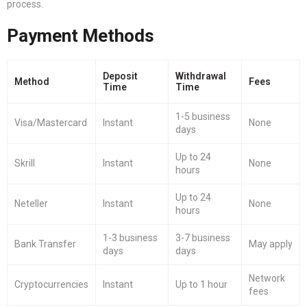
process.
Payment Methods
Deposit
Withdrawal
Method
Fees
Time
Time
1-5 business
Visa/Mastercard
Instant
None
days
Up to 24
Skrill
Instant
None
hours
Up to 24
Neteller
Instant
None
hours
1-3 business
3-7 business
Bank Transfer
May apply
days
days
Network
Cryptocurrencies
Instant
Up to 1 hour
fees